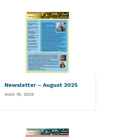
Newsletter – August 2025
Août 18, 2025