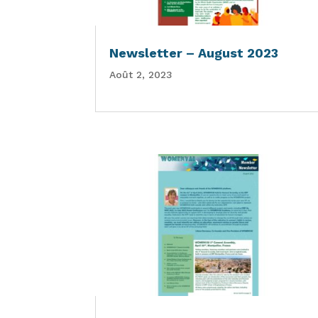
Newsletter – August 2023
Août 2, 2023