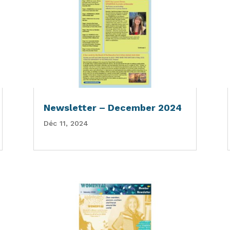
Newsletter – December 2024
Déc 11, 2024