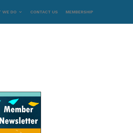
 WE DO
CONTACT US
MEMBERSHIP