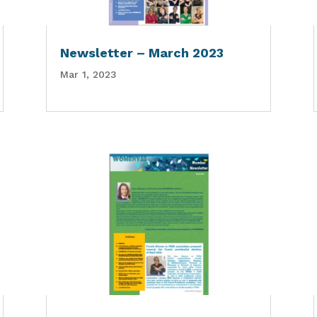
Newsletter – March 2023
Mar 1, 2023