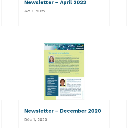
Newsletter – April 2022
Avr 1, 2022
Newsletter – December 2020
Déc 1, 2020