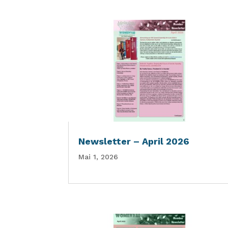
Newsletter – April 2026
Mai 1, 2026