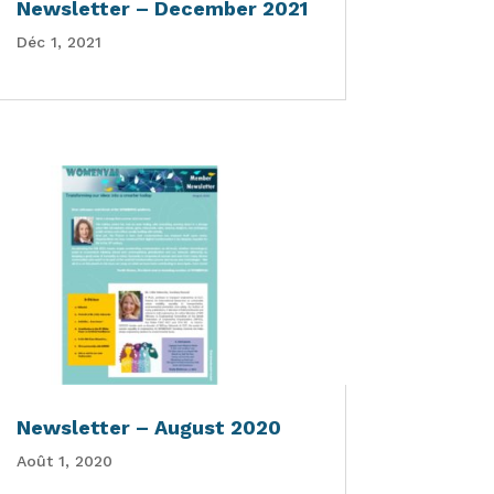
Newsletter – December 2021
Déc 1, 2021
Newsletter – August 2020
Août 1, 2020