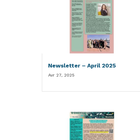
Newsletter – April 2025
Avr 27, 2025