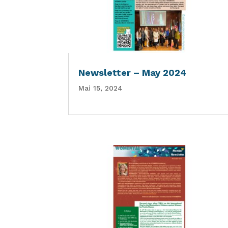
Newsletter – May 2024
Mai 15, 2024