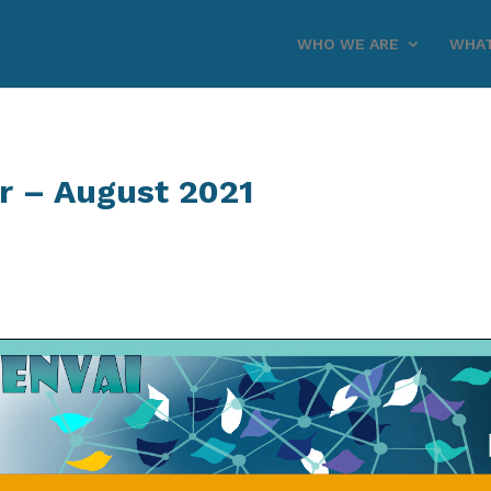
WHO WE ARE
WHAT
r – August 2021