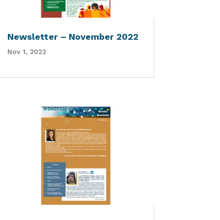
Newsletter – November 2022
Nov 1, 2022