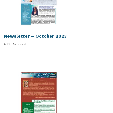
Newsletter – October 2023
Oct 14, 2023