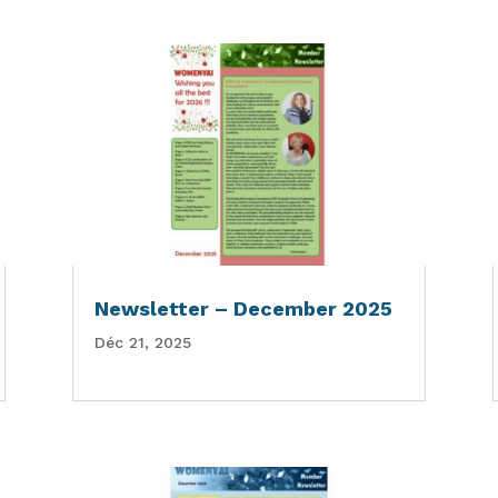
Newsletter – December 2025
Déc 21, 2025