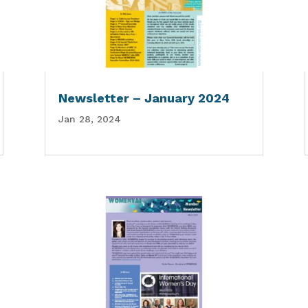
Newsletter – January 2024
Jan 28, 2024