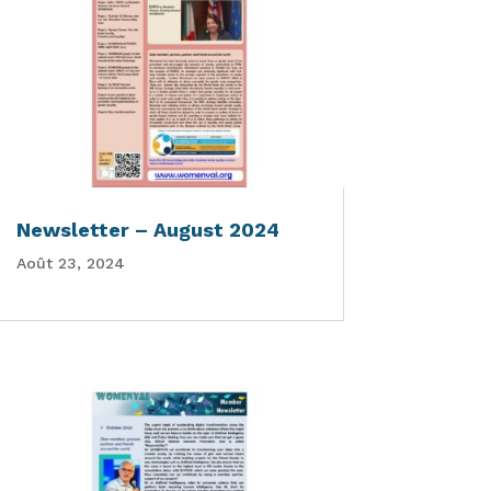
Newsletter – August 2024
Août 23, 2024