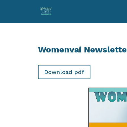
Womenvai Newslette
Download pdf