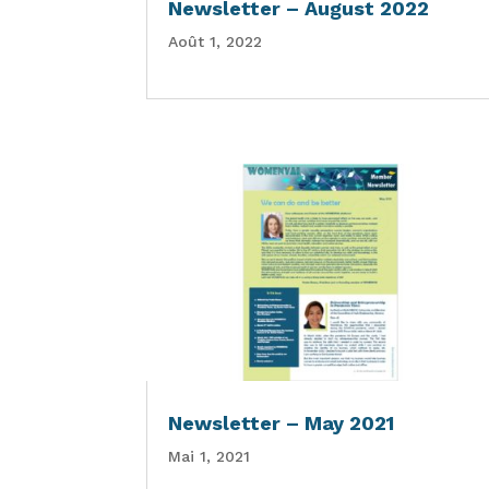
Newsletter – August 2022
Août 1, 2022
Newsletter – May 2021
Mai 1, 2021