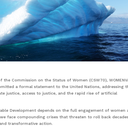
n of the Commission on the Status of Women (CSW70), WOMENVA
ubmitted a formal statement to the United Nations, addressing t
te justice, access to justice, and the rapid rise of artificial
inable Development depends on the full engagement of women 
ld, we face compounding crises that threaten to roll back decade
 and transformative action.