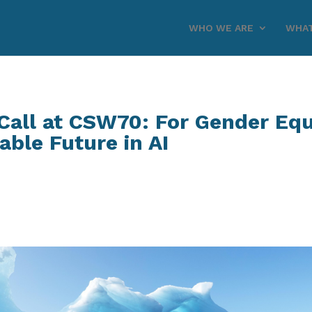
WHO WE ARE
WHAT
all at CSW70: For Gender Equa
able Future in AI