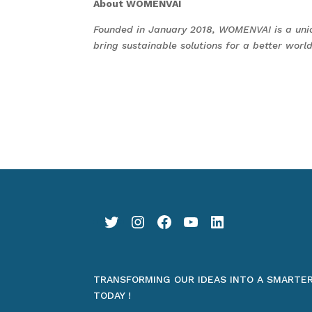
About WOMENVAI
Founded in January 2018, WOMENVAI is a uni
bring sustainable solutions for a better wo
Twitter
Instagram
Facebook
YouTube
LinkedIn
TRANSFORMING OUR IDEAS INTO A SMARTE
TODAY !