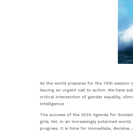
As the world prepares for the 70th sessio
issuing an urgent call to action. We have s
critical intersection of gender equality, clima
intelligence.
The success of the 2030 Agenda for Susta
girls. Yet, in an increasingly polarized wor
progress. It is time for immediate, decisive,