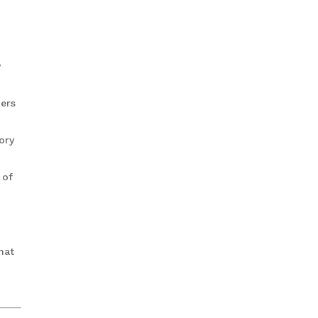
y
pers
ory
 of
hat