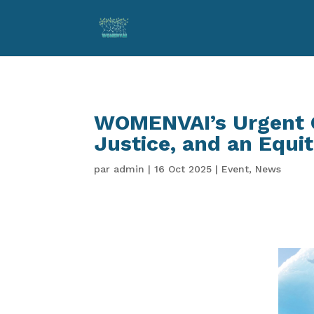
WOMENVAI’s Urgent C
Justice, and an Equit
par
admin
|
16 Oct 2025
|
Event
,
News