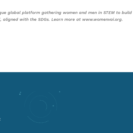
que global platform gathering women and men in STEM to build
rld, aligned with the SDGs. Learn more at www.womenvai.org.
R