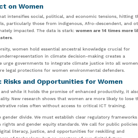
pact on Women
that intensifies social, political, and economic tensions, hitting 
s, particularly those from indigenous, Afro-descendent, and o
ately impacted. The data is stark:
women are 14 times more li
asters
.
ersity, women hold essential ancestral knowledge crucial for
underrepresentation in climate decision-making creates a
e urge governments to integrate climate justice into all women
re legal protections for women environmental defenders.
n: Risks and Opportunities for Women
d, and while it holds the promise of enhanced productivity, it als
lity. New research shows that women are more likely to lose t
rative roles often without access to critical ICT training.
he gender divide. We must establish clear regulatory frameworks
rights and gender equity standards. We call for public policies
tal literacy, justice, and opportunities for reskilling and