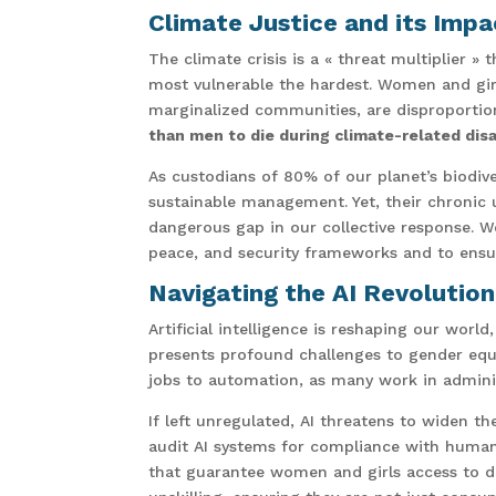
Climate Justice and its Im
The climate crisis is a « threat multiplier » 
most vulnerable the hardest. Women and girl
marginalized communities, are disproportion
than men to die during climate-related dis
As custodians of 80% of our planet’s biodiv
sustainable management. Yet, their chronic 
dangerous gap in our collective response. W
peace, and security frameworks and to ensu
Navigating the AI Revolutio
Artificial intelligence is reshaping our worl
presents profound challenges to gender equa
jobs to automation, as many work in administ
If left unregulated, AI threatens to widen t
audit AI systems for compliance with human 
that guarantee women and girls access to digi