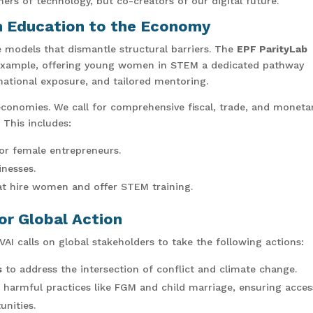
mers of technology, but co-creators of our digital future.
m Education to the Economy
e models that dismantle structural barriers. The
EPF ParityLab
example, offering young women in STEM a dedicated pathway
ational exposure, and tailored mentoring.
 economies. We call for comprehensive fiscal, trade, and moneta
 This includes:
for female entrepreneurs.
inesses.
at hire women and offer STEM training.
r Global Action
 calls on global stakeholders to take the following actions:
s
to address the intersection of conflict and climate change.
 harmful practices like FGM and child marriage, ensuring acces
unities.