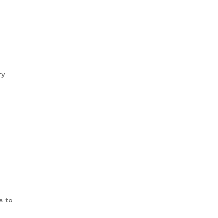
ry
s to