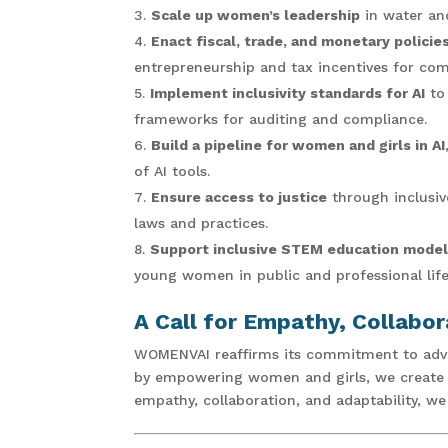
Scale up women’s leadership
in water and
Enact fiscal, trade, and monetary polici
entrepreneurship and tax incentives for co
Implement inclusivity standards for AI
to 
frameworks for auditing and compliance.
Build a pipeline for women and girls in AI
of AI tools.
Ensure access to justice
through inclusive
laws and practices.
Support inclusive STEM education mode
young women in public and professional life
A Call for Empathy, Collabor
WOMENVAI reaffirms its commitment to advoc
by empowering women and girls, we create a 
empathy, collaboration, and adaptability, w