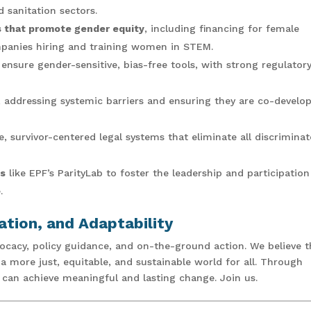
 sanitation sectors.
es that promote gender equity
, including financing for female
mpanies hiring and training women in STEM.
ensure gender-sensitive, bias-free tools, with strong regulator
, addressing systemic barriers and ensuring they are co-develo
, survivor-centered legal systems that eliminate all discriminat
ls
like EPF’s ParityLab to foster the leadership and participation
.
ation, and Adaptability
acy, policy guidance, and on-the-ground action. We believe t
more just, equitable, and sustainable world for all. Through
e can achieve meaningful and lasting change. Join us.