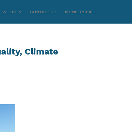
 WE DO
CONTACT US
MEMBERSHIP
lity, Climate