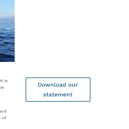
I is
Download our
he
statement
and
s of