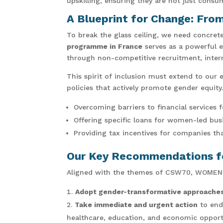
upskilling, ensuring they are not just consu
A Blueprint for Change: Fro
To break the glass ceiling, we need concret
programme in France
serves as a powerful 
through non-competitive recruitment, intern
This spirit of inclusion must extend to our
policies that actively promote gender equity.
Overcoming barriers to financial services 
Offering specific loans for women-led bus
Providing tax incentives for companies th
Our Key Recommendations fo
Aligned with the themes of CSW70, WOMENVAI
Adopt gender-transformative approache
Take immediate and urgent action
to end
healthcare, education, and economic opport