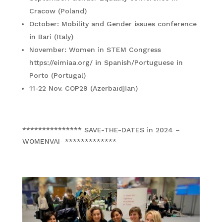
Cracow (Poland)
October: Mobility and Gender issues conference
in Bari (Italy)
November: Women in STEM Congress
https://eimiaa.org/ in Spanish/Portuguese in
Porto (Portugal)
11-22 Nov. COP29 (Azerbaïdjian)
*************** SAVE-THE-DATES in 2024 –
WOMENVAI *************