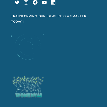
Twitter
Instagram
Facebook
YouTube
LinkedIn
TRANSFORMING OUR IDEAS INTO A SMARTER
TODAY !