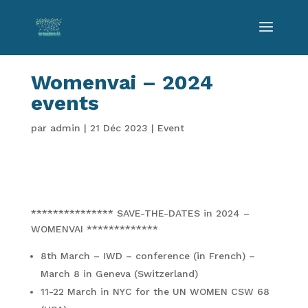
Womenvai – 2024
events
par
admin
|
21 Déc 2023
|
Event
*************** SAVE-THE-DATES in 2024 –
WOMENVAI *************
8th March – IWD – conference (in French) –
March 8 in Geneva (Switzerland)
11-22 March in NYC for the UN WOMEN CSW 68