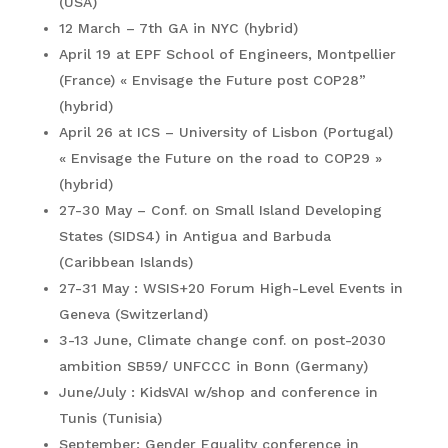
(USA)
12 March – 7th GA in NYC (hybrid)
April 19 at EPF School of Engineers, Montpellier
(France) « Envisage the Future post COP28”
(hybrid)
April 26 at ICS – University of Lisbon (Portugal)
« Envisage the Future on the road to COP29 »
(hybrid)
27-30 May – Conf. on Small Island Developing
States (SIDS4) in Antigua and Barbuda
(Caribbean Islands)
27-31 May : WSIS+20 Forum High-Level Events in
Geneva (Switzerland)
3-13 June, Climate change conf. on post-2030
ambition SB59/ UNFCCC in Bonn (Germany)
June/July : KidsVAI w/shop and conference in
Tunis (Tunisia)
September: Gender Equality conference in